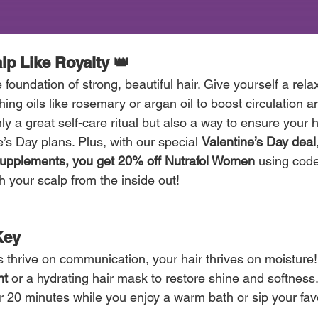
alp Like Royalty 👑
 foundation of strong, beautiful hair. Give yourself a rela
hing oils like rosemary or argan oil to boost circulation 
ly a great self-care ritual but also a way to ensure your ha
e’s Day plans. Plus, with our special 
Valentine’s Day deal
upplements, you get 20% off Nutrafol Women
 using code
h your scalp from the inside out!
Key 
ps thrive on communication, your hair thrives on moisture
nt
 or a hydrating hair mask to restore shine and softness.
r 20 minutes while you enjoy a warm bath or sip your favo