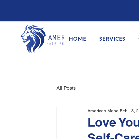
HOME
SERVICES
All Posts
American Mane
Feb 13, 
Love You
Self-Car