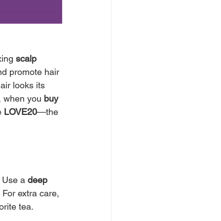
xing 
scalp 
and promote hair 
ir looks its 
, when you 
buy 
 
LOVE20
—the 
! Use a 
deep 
 For extra care, 
rite tea.