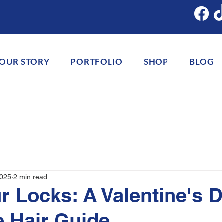
OUR STORY
PORTFOLIO
SHOP
BLOG
2025
2 min read
r Locks: A Valentine's 
e Hair Guide