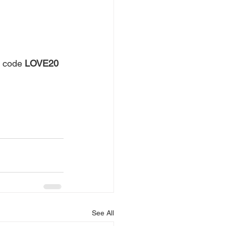
 code 
LOVE20
See All