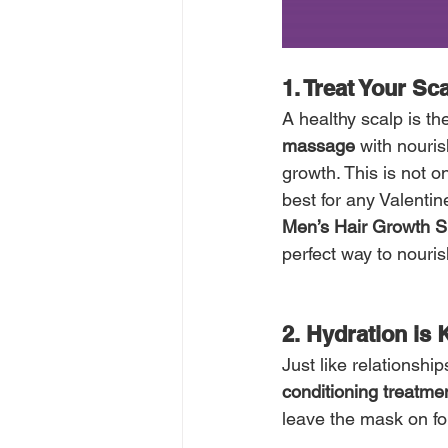
1. Treat Your Sc
A healthy scalp is the
massage
 with nouris
growth. This is not on
best for any Valentin
Men’s Hair Growth S
perfect way to nouris
2. Hydration is 
Just like relationshi
conditioning treatme
leave the mask on fo