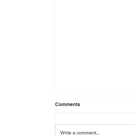
Comments
Write a comment...