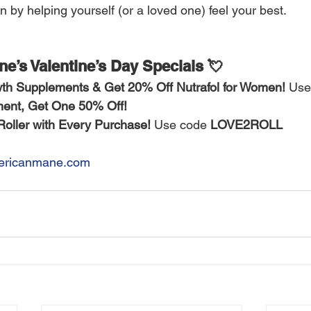
 by helping yourself (or a loved one) feel your best.
e’s Valentine’s Day Specials 💘
th Supplements & Get 20% Off Nutrafol for Women!
 Use
ent, Get One 50% Off!
ller with Every Purchase!
 Use code 
LOVE2ROLL
ricanmane.com