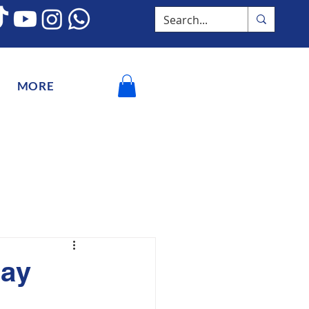
MORE
Day