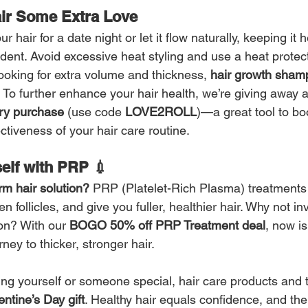
ir Some Extra Love 
 hair for a date night or let it flow naturally, keeping it h
ident. Avoid excessive heat styling and use a heat protect
looking for extra volume and thickness, 
hair growth sham
 To further enhance your hair health, we’re giving away a
ery purchase
 (use code 
LOVE2ROLL
)—a great tool to boo
ctiveness of your hair care routine.
elf with PRP 💉
rm hair solution?
 PRP (Platelet-Rich Plasma) treatments
n follicles, and give you fuller, healthier hair. Why not inv
on? With our 
BOGO 50% off PRP Treatment deal
, now is
rney to thicker, stronger hair.
ing yourself or someone special, hair care products and 
entine’s Day gift
. Healthy hair equals confidence, and ther