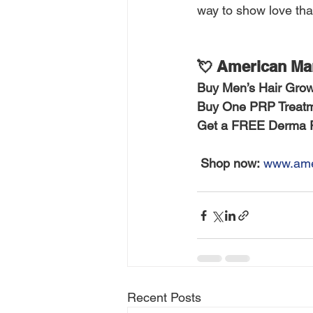
way to show love than
💘 American Man
Buy Men’s Hair Grow
Buy One PRP Treatm
Get a FREE Derma Ro
Shop now:
www.ame
Recent Posts