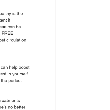
ealthy is the 
ant if 
poo
 can be 
 
FREE 
st circulation 
 can help boost 
est in yourself 
 the perfect 
treatments 
e’s no better 