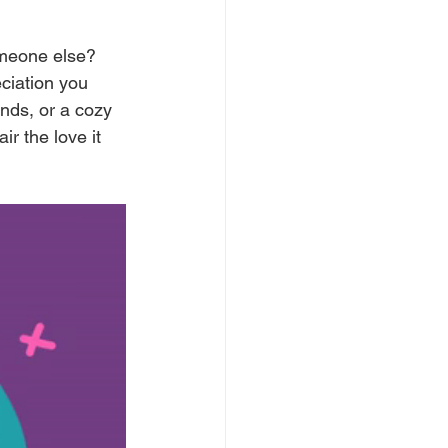
omeone else? 
ciation you 
nds, or a cozy 
ir the love it 