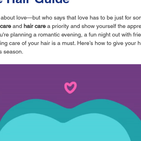
ll about love—but who says that love has to be just for s
-care
 and 
hair care
 a priority and show yourself the appre
re planning a romantic evening, a fun night out with frie
king care of your hair is a must. Here’s how to give your ha
’s season.