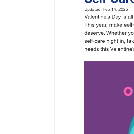
Updated:
Feb 14, 2025
Valentine’s Day is a
This year, make 
self
deserve. Whether you'
self-care night in, ta
needs this Valentine