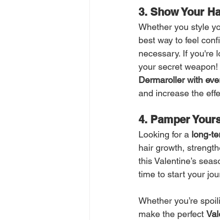
3. Show Your Ha
Whether you style your
best way to feel conf
necessary. If you're 
your secret weapon! 
Dermaroller with ev
and increase the effe
4. Pamper Yours
Looking for a 
long-te
hair growth, strengthe
this Valentine’s seas
time to start your jou
Whether you’re spoil
make the perfect 
Val