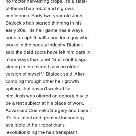
no tractor harvesting crops. It's a state-
of-the-art hair robot and it grows 
confidence. Forty-two-year-old Josh 
Blalock's hair started thinning in his 
early 20s. His hair game has always 
been an uphill battle and for a guy who 
works in the beauty industry. Blalock 
said the bald spots have left him bare in 
more ways than one! "Six months ago 
staring in the mirror I saw an older 
version of myself," Blalock said. After 
combing through other hair growth 
options that haven't worked for 
him,Josh was offered an opportunity to 
be a test subject at his place of work, 
Advanced Cosmetic Surgery and Laser. 
It's the latest and greatest technology 
available. A hair robot that's 
revolutionizing the hair transplant 