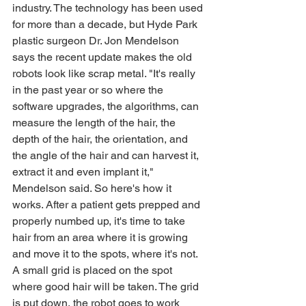
industry. The technology has been used 
for more than a decade, but Hyde Park 
plastic surgeon Dr. Jon Mendelson 
says the recent update makes the old 
robots look like scrap metal. "It's really 
in the past year or so where the 
software upgrades, the algorithms, can 
measure the length of the hair, the 
depth of the hair, the orientation, and 
the angle of the hair and can harvest it, 
extract it and even implant it," 
Mendelson said. So here's how it 
works. After a patient gets prepped and 
properly numbed up, it's time to take 
hair from an area where it is growing 
and move it to the spots, where it's not. 
A small grid is placed on the spot 
where good hair will be taken. The grid 
is put down, the robot goes to work 