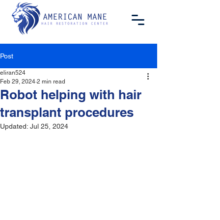
Post
eliran524
Feb 29, 2024
2 min read
Robot helping with hair
transplant procedures
Updated:
Jul 25, 2024