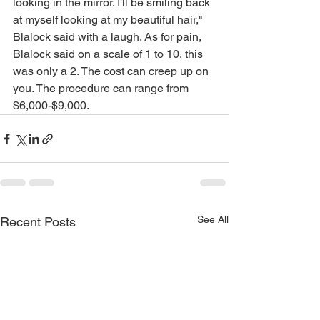
looking in the mirror. I'll be smiling back 
at myself looking at my beautiful hair," 
Blalock said with a laugh. As for pain, 
Blalock said on a scale of 1 to 10, this 
was only a 2. The cost can creep up on 
you. The procedure can range from 
$6,000-$9,000.
See All
Recent Posts