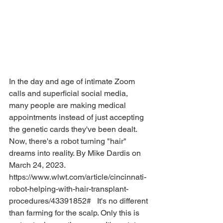
In the day and age of intimate Zoom 
calls and superficial social media, 
many people are making medical 
appointments instead of just accepting 
the genetic cards they've been dealt. 
Now, there's a robot turning "hair" 
dreams into reality. By Mike Dardis on 
March 24, 2023. 
https://www.wlwt.com/article/cincinnati-
robot-helping-with-hair-transplant-
procedures/43391852#   It's no different 
than farming for the scalp. Only this is 