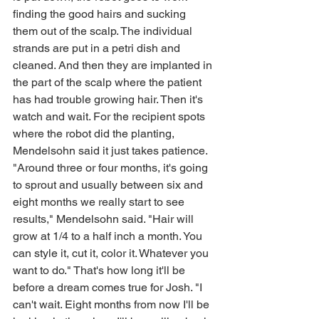
finding the good hairs and sucking 
them out of the scalp. The individual 
strands are put in a petri dish and 
cleaned. And then they are implanted in 
the part of the scalp where the patient 
has had trouble growing hair. Then it's 
watch and wait. For the recipient spots 
where the robot did the planting, 
Mendelsohn said it just takes patience. 
"Around three or four months, it's going 
to sprout and usually between six and 
eight months we really start to see 
results," Mendelsohn said. "Hair will 
grow at 1/4 to a half inch a month. You 
can style it, cut it, color it. Whatever you 
want to do." That's how long it'll be 
before a dream comes true for Josh. "I 
can't wait. Eight months from now I'll be 