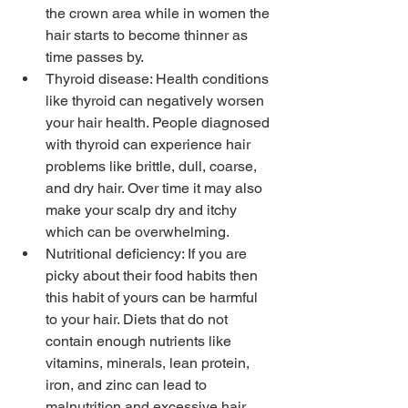
the crown area while in women the 
hair starts to become thinner as 
time passes by.
Thyroid disease: Health conditions 
like thyroid can negatively worsen 
your hair health. People diagnosed 
with thyroid can experience hair 
problems like brittle, dull, coarse, 
and dry hair. Over time it may also 
make your scalp dry and itchy 
which can be overwhelming.
Nutritional deficiency: If you are 
picky about their food habits then 
this habit of yours can be harmful 
to your hair. Diets that do not 
contain enough nutrients like 
vitamins, minerals, lean protein, 
iron, and zinc can lead to 
malnutrition and excessive hair 