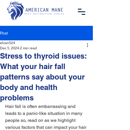
Post
eliran524
Dec 5, 2024
2 min read
Stress to thyroid issues:
What your hair fall
patterns say about your
body and health
problems
Hair fall is often embarrassing and 
leads to a panic-like situation in many 
people so, read on as we highlight 
various factors that can impact your 
hair