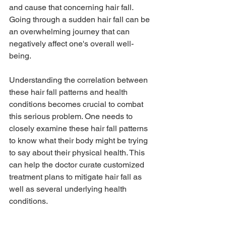
and cause that concerning 
hair fall
. 
Going through a sudden hair fall can be 
an overwhelming journey that can 
negatively affect one's overall 
well-
being
.
Understanding the correlation between 
these hair fall patterns and health 
conditions becomes crucial to combat 
this serious problem. One needs to 
closely examine these hair fall patterns 
to know what their body might be trying 
to say about their physical health. This 
can help the doctor curate customized 
treatment plans to mitigate hair fall as 
well as several underlying health 
conditions.