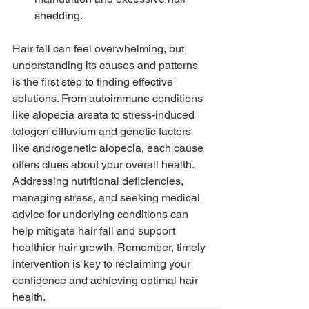
shedding.
Hair fall can feel overwhelming, but 
understanding its causes and patterns 
is the first step to finding effective 
solutions. From autoimmune conditions 
like alopecia areata to stress-induced 
telogen effluvium and genetic factors 
like androgenetic alopecia, each cause 
offers clues about your overall health. 
Addressing nutritional deficiencies, 
managing stress, and seeking medical 
advice for underlying conditions can 
help mitigate hair fall and support 
healthier hair growth. Remember, timely 
intervention is key to reclaiming your 
confidence and achieving optimal hair 
health.