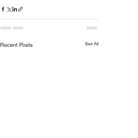
See All
Recent Posts