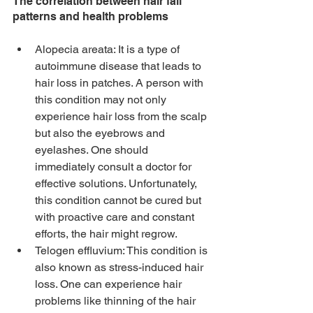
The correlation between hair fall 
patterns and health problems
Alopecia areata: It is a type of 
autoimmune disease that leads to 
hair loss in patches. A person with 
this condition may not only 
experience hair loss from the scalp 
but also the eyebrows and 
eyelashes. One should 
immediately consult a doctor for 
effective solutions. Unfortunately, 
this condition cannot be cured but 
with proactive care and constant 
efforts, the hair might regrow.
Telogen effluvium: This condition is 
also known as stress-induced hair 
loss. One can experience hair 
problems like thinning of the hair 