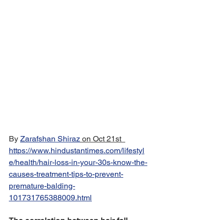
By 
Zarafshan Shiraz
 on Oct 21st  
https://www.hindustantimes.com/lifestyl
e/health/hair-loss-in-your-30s-know-the-
causes-treatment-tips-to-prevent-
premature-balding-
101731765388009.html