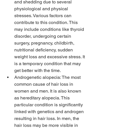
and shedding due to several 
physiological and physical 
stresses. Various factors can 
contribute to this condition. This 
may include conditions like thyroid 
disorder, undergoing certain 
surgery, pregnancy, childbirth, 
nutritional deficiency, sudden 
weight loss and excessive stress. It 
is a temporary condition that may 
get better with the time.
Androgenetic alopecia: The most 
common cause of hair loss in 
women and men. It is also known 
as hereditary alopecia. This 
particular condition is significantly 
linked with genetics and androgen 
resulting in hair loss. In men, the 
hair loss may be more visible in 