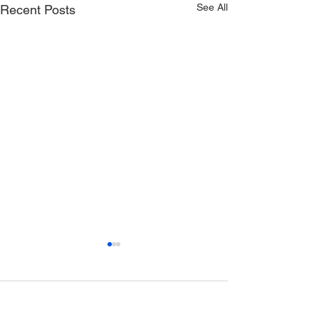
See All
Recent Posts
Comments