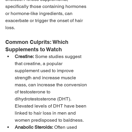
specifically those containing hormones 
or hormone-like ingredients, can 
exacerbate or trigger the onset of hair 
loss.
Common Culprits: Which 
Supplements to Watch
Creatine:
 Some studies suggest 
that creatine, a popular 
supplement used to improve 
strength and increase muscle 
mass, can increase the conversion 
of testosterone to 
dihydrotestosterone (DHT). 
Elevated levels of DHT have been 
linked to hair loss in men and 
women predisposed to baldness.
Anabolic Steroids:
 Often used 