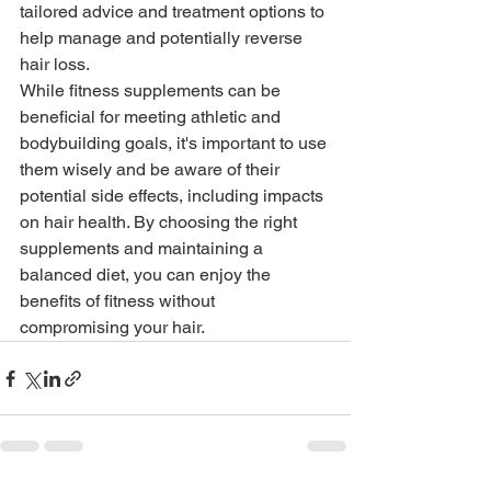
tailored advice and treatment options to 
help manage and potentially reverse 
hair loss.
While fitness supplements can be 
beneficial for meeting athletic and 
bodybuilding goals, it's important to use 
them wisely and be aware of their 
potential side effects, including impacts 
on hair health. By choosing the right 
supplements and maintaining a 
balanced diet, you can enjoy the 
benefits of fitness without 
compromising your hair.