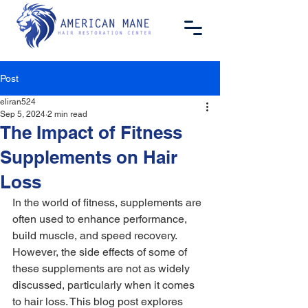
Post
eliran524
Sep 5, 2024
2 min read
The Impact of Fitness
Supplements on Hair
Loss
In the world of fitness, supplements are 
often used to enhance performance, 
build muscle, and speed recovery. 
However, the side effects of some of 
these supplements are not as widely 
discussed, particularly when it comes 
to hair loss. This blog post explores 