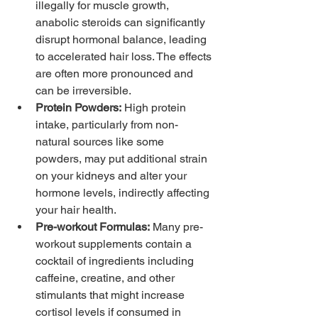
illegally for muscle growth, 
anabolic steroids can significantly 
disrupt hormonal balance, leading 
to accelerated hair loss. The effects 
are often more pronounced and 
can be irreversible.
Protein Powders:
 High protein 
intake, particularly from non-
natural sources like some 
powders, may put additional strain 
on your kidneys and alter your 
hormone levels, indirectly affecting 
your hair health.
Pre-workout Formulas:
 Many pre-
workout supplements contain a 
cocktail of ingredients including 
caffeine, creatine, and other 
stimulants that might increase 
cortisol levels if consumed in 