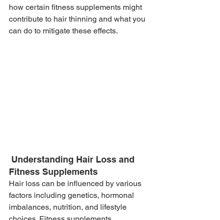
how certain fitness supplements might 
contribute to hair thinning and what you 
can do to mitigate these effects.
 Understanding Hair Loss and 
Fitness Supplements
Hair loss can be influenced by various 
factors including genetics, hormonal 
imbalances, nutrition, and lifestyle 
choices. Fitness supplements, 