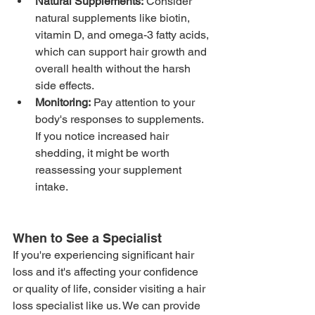
Natural Supplements:
 Consider 
natural supplements like biotin, 
vitamin D, and omega-3 fatty acids, 
which can support hair growth and 
overall health without the harsh 
side effects.
Monitoring:
 Pay attention to your 
body's responses to supplements. 
If you notice increased hair 
shedding, it might be worth 
reassessing your supplement 
intake.
When to See a Specialist
If you're experiencing significant hair 
loss and it's affecting your confidence 
or quality of life, consider visiting a hair 
loss specialist like us. We can provide 