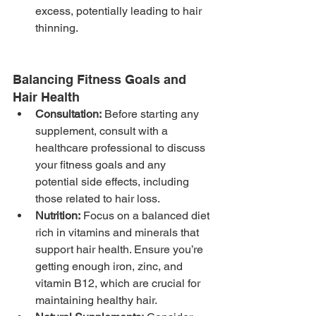
excess, potentially leading to hair 
thinning.
Balancing Fitness Goals and 
Hair Health
Consultation:
 Before starting any 
supplement, consult with a 
healthcare professional to discuss 
your fitness goals and any 
potential side effects, including 
those related to hair loss.
Nutrition:
 Focus on a balanced diet 
rich in vitamins and minerals that 
support hair health. Ensure you’re 
getting enough iron, zinc, and 
vitamin B12, which are crucial for 
maintaining healthy hair.