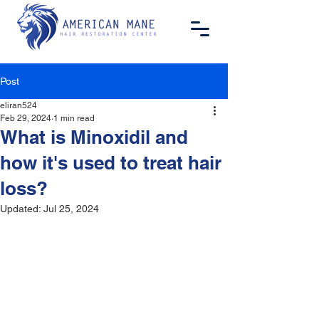
Post
eliran524
Feb 29, 2024
1 min read
What is Minoxidil and
how it's used to treat hair
loss?
Updated:
Jul 25, 2024