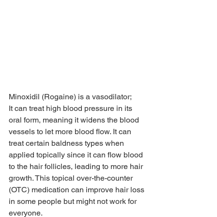
Minoxidil (Rogaine) is a vasodilator; 
It can treat high blood pressure in its 
oral form, meaning it widens the blood 
vessels to let more blood flow. It can 
treat certain baldness types when 
applied topically since it can flow blood 
to the hair follicles, leading to more hair 
growth. This topical over-the-counter 
(OTC) medication can improve hair loss 
in some people but might not work for 
everyone.