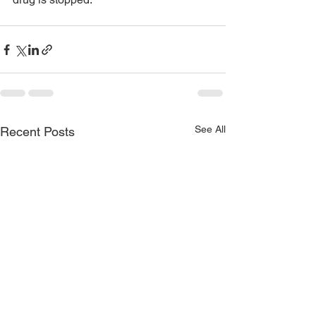
See All
Recent Posts