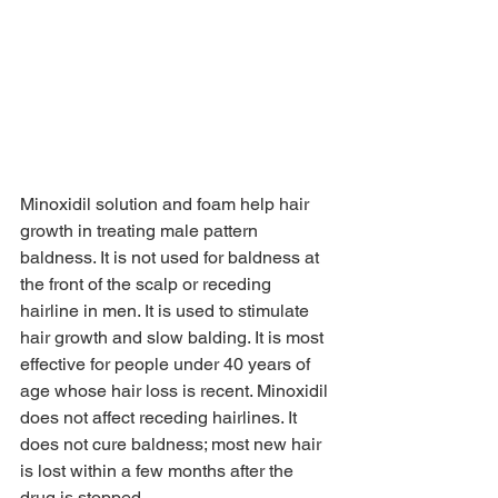
Minoxidil solution and foam help hair 
growth in treating male pattern 
baldness. It is not used for baldness at 
the front of the scalp or receding 
hairline in men. It is used to stimulate 
hair growth and slow balding. It is most 
effective for people under 40 years of 
age whose hair loss is recent. Minoxidil 
does not affect receding hairlines. It 
does not cure baldness; most new hair 
is lost within a few months after the 
drug is stopped.