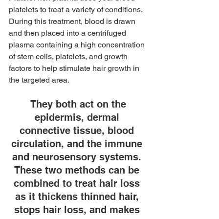
platelets to treat a variety of conditions. 
During this treatment, blood is drawn 
and then placed into a centrifuged 
plasma containing a high concentration 
of stem cells, platelets, and growth 
factors to help stimulate hair growth in 
the targeted area.
 They both act on the 
epidermis, dermal 
connective tissue, blood 
circulation, and the immune 
and neurosensory systems. 
These two methods can be 
combined to treat hair loss 
as it thickens thinned hair, 
stops hair loss, and makes 