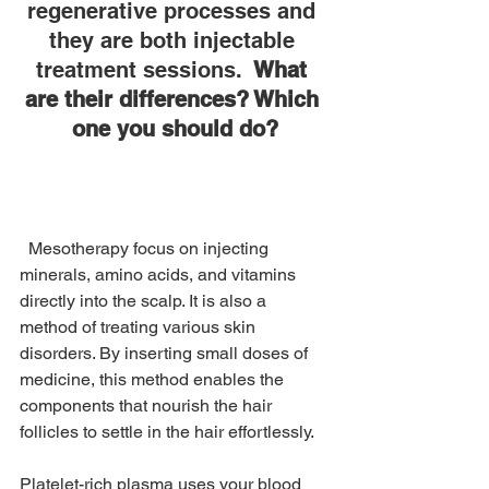
regenerative processes and 
they are both injectable 
treatment sessions. 
 What 
are their differences? Which 
one you should do?
  Mesotherapy focus on injecting 
minerals, amino acids, and vitamins 
directly into the scalp. It is also a 
method of treating various skin 
disorders. By inserting small doses of 
medicine, this method enables the 
components that nourish the hair 
follicles to settle in the hair effortlessly.
Platelet-rich plasma uses your blood 