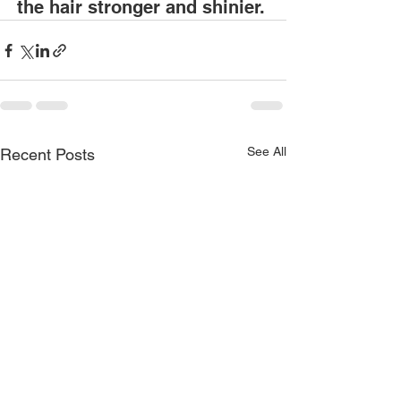
the hair stronger and shinier. 
See All
Recent Posts