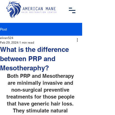
Post
eliran524
Feb 29, 2024
1 min read
What is the difference
between PRP and
Mesotheraphy?
Both PRP and Mesotherapy 
are minimally invasive and 
non-surgical preventive 
treatments for those people 
that have generic hair loss. 
They stimulate natural 