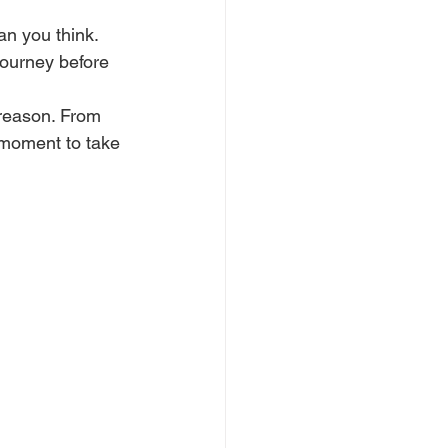
an you think. 
journey before 
 reason. From 
 moment to take 