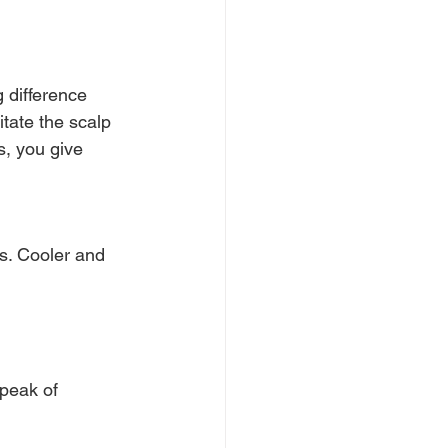
 difference 
tate the scalp 
, you give 
ks. Cooler and 
peak of 