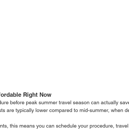
ffordable Right Now
dure before peak summer travel season can actually sav
osts are typically lower compared to mid-summer, when 
ents, this means you can schedule your procedure, travel