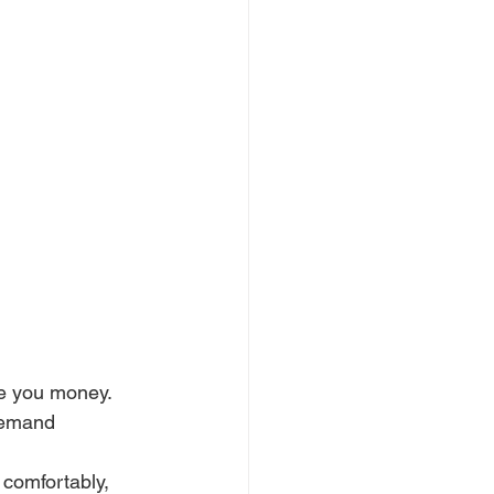
e you money. 
demand 
 comfortably, 