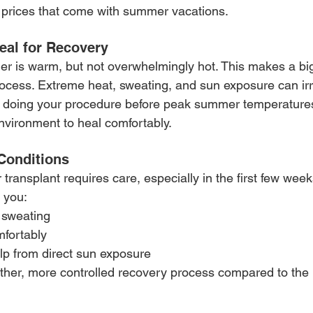
 prices that come with summer vacations.
eal for Recovery
er is warm, but not overwhelmingly hot. This makes a big
rocess. Extreme heat, sweating, and sun exposure can irri
By doing your procedure before peak summer temperatures
environment to heal comfortably.
Conditions
 transplant requires care, especially in the first few wee
 you:
 sweating
mfortably
lp from direct sun exposure
ther, more controlled recovery process compared to the 