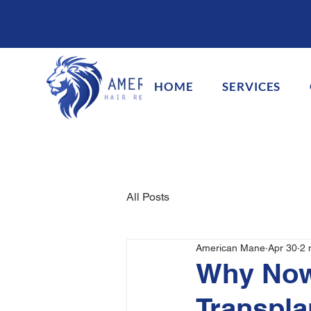
HOME
SERVICES
All Posts
American Mane
Apr 30
2 
Why Now 
Transpl