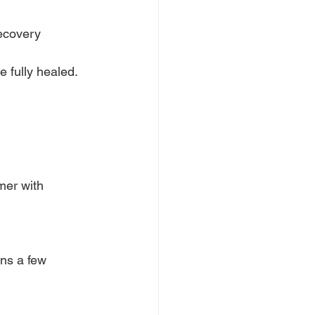
ecovery 
 fully healed. 
mer with 
ins a few 