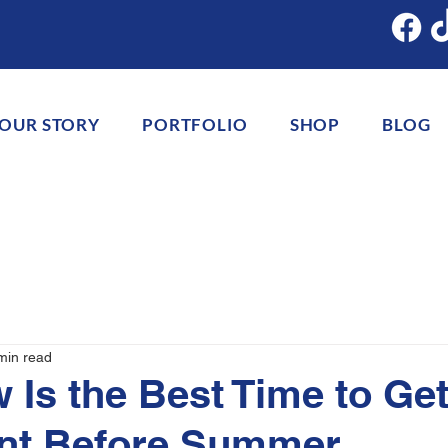
OUR STORY
PORTFOLIO
SHOP
BLOG
min read
Is the Best Time to Get
ant Before Summer