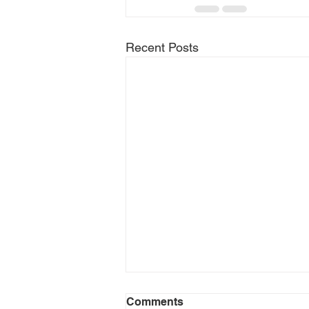
Recent Posts
Comments