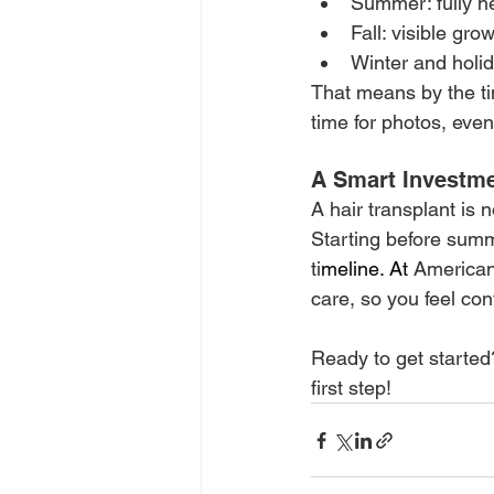
Summer: fully h
Fall: visible gro
Winter and holid
That means by the tim
time for photos, even
A Smart Investme
A hair transplant is 
Starting before summ
ti
meline.
 At
American
care, so you feel con
Ready to get started
first step!