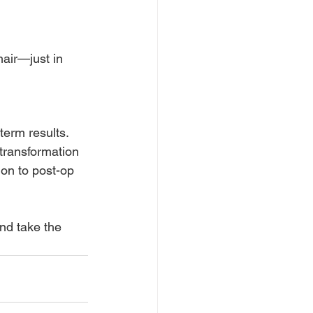
hair—just in 
term results. 
transformation 
on to post-op 
nd take the 