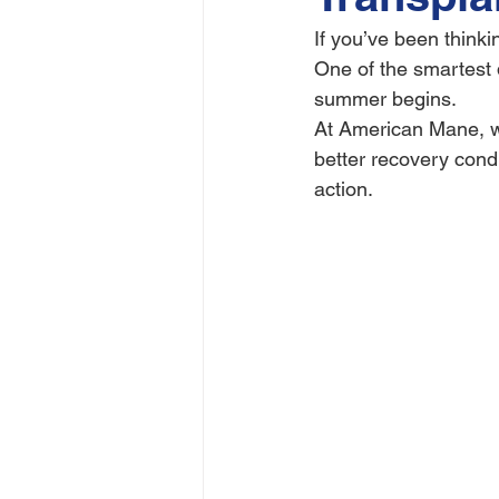
If you’ve been thinki
One of the smartest 
summer begins.
At American Mane, we
better recovery condi
action.