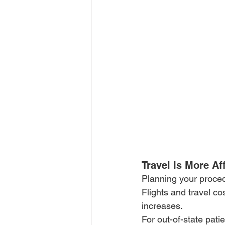
Travel Is More A
Planning your proce
Flights and travel c
increases.
For out-of-state pati