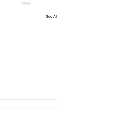
See All