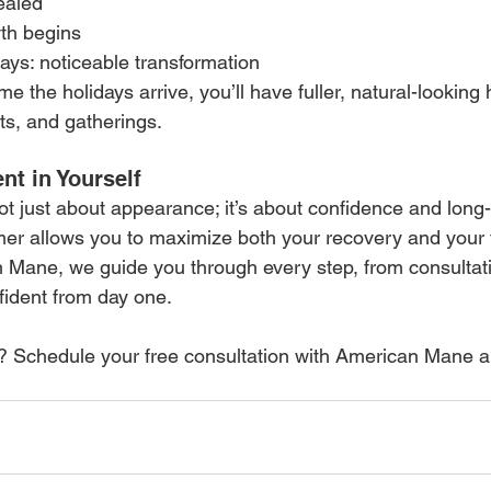
ealed
wth begins
ays: noticeable transformation
e the holidays arrive, you’ll have fuller, natural-looking 
ts, and gatherings.
nt in Yourself
not just about appearance; it’s about confidence and long-
er allows you to maximize both your recovery and your 
 Mane, we guide you through every step, from consultati
fident from day one.
? Schedule your free consultation with American Mane a