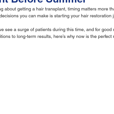
ng about getting a hair transplant, timing matters more th
decisions you can make is starting your hair restoration 
 see a surge of patients during this time, and for good
tions to long-term results, here’s why now is the perfect