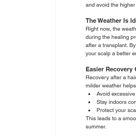
and avoid the higher
The Weather Is Id
Right now, the weath
during the healing p
after a transplant. 
your scalp a better 
Easier Recovery 
Recovery after a hair
milder weather helps
Avoid excessive
Stay indoors co
Protect your sca
This leads to a smoo
summer.