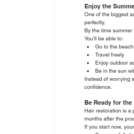
Enjoy the Summe
One of the biggest a
perfectly.
By the time summer is
You’ll be able to:
Go to the beach
Travel freely
Enjoy outdoor ac
Be in the sun wi
Instead of worrying a
confidence.
Be Ready for the
Hair restoration is a
months after the pro
If you start now, your