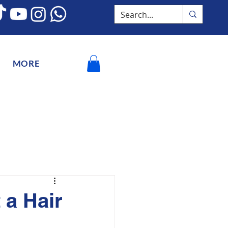
MORE
 a Hair