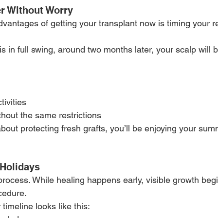
r Without Worry
dvantages of getting your transplant now is timing your r
 in full swing, around two months later, your scalp will be
tivities
thout the same restrictions
bout protecting fresh grafts, you’ll be enjoying your sum
 Holidays
 process. While healing happens early, visible growth beg
cedure.
 timeline looks like this: