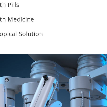
h Pills
th Medicine
Topical Solution