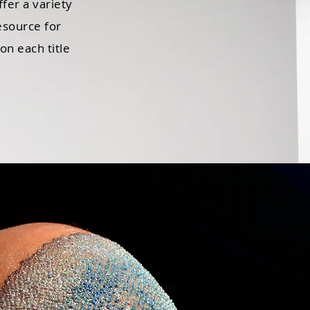
ffer a variety
esource for
on each title