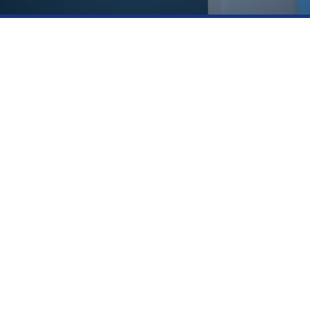
Contact Details
R
21110 BISCAYNE BLVD SUITE
#406. AVENTURA FL 33180
(305) 727-4247
INFO@AMERICANMANE.COM
PY
Copyright © 2026
American Mane
Powered by American Mane