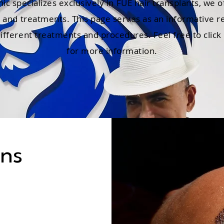
nic specializes exclusively in FUE hair transplants, we o
s and treatments. This page serves as an informative r
fferent treatments and procedures. Feel free to click 
for more information.
ons