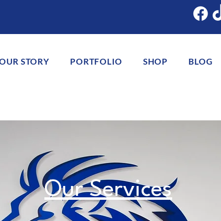
OUR STORY
PORTFOLIO
SHOP
BLOG
Our Services