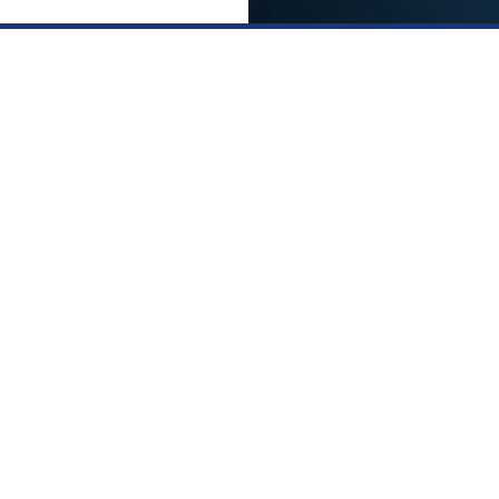
Services
ick Links
FUE HAI
FORE AND AFTER
TRANSPLANTATION
CCESS STORIES
SAPPHIRE FUE HAIR
IR SIMULATION
TRANSPLANTATION
NTACT US
PRP TREATMENT
IVACY POLICY
LOW LEVEL LASER THERA
RMS AND CONDITIONS
llow us on: