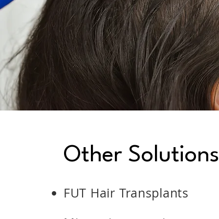
Other Solution
FUT Hair Transplants