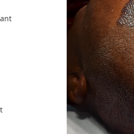
lant
t