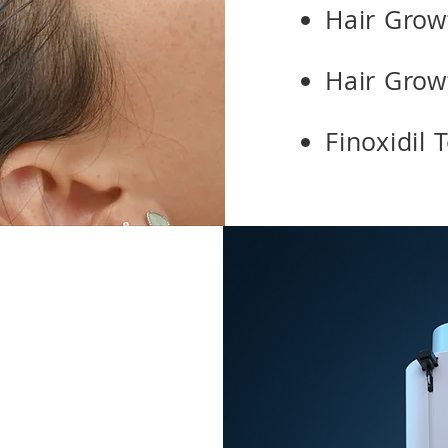
Hair Growt
Hair Grow
Finoxidil 
s