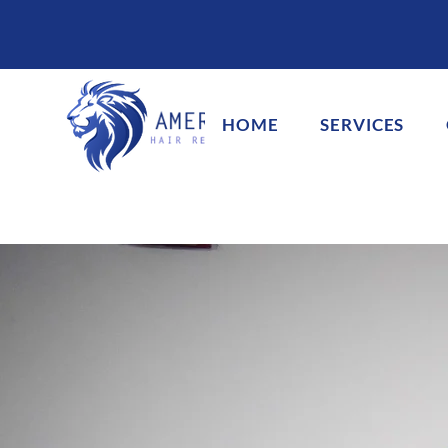
HOME
SERVICES