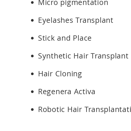
Micro pigmentation
Eyelashes Transplant
Stick and Place
Synthetic Hair Transplant
Hair Cloning
Regenera Activa
Robotic Hair Transplantat