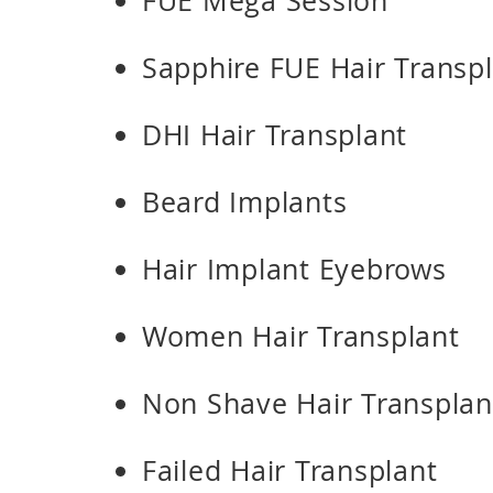
FUE Mega Session
Sapphire FUE Hair Transp
DHI Hair Transplant
Beard Implants
Hair Implant Eyebrows
Women Hair Transplant
Non Shave Hair Transplan
Failed Hair Transplant