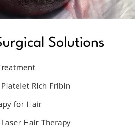
urgical Solutions
Treatment
 Platelet Rich Fribin
py for Hair
 Laser Hair Therapy