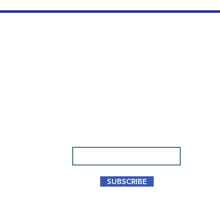
We opened our clinic in
Qu
Aventura, FL to offer top
BE
quality hair restorations at
competitive prices.
SU
Subscribe to our newsletter.
HA
Don’t miss out!
CO
Email
PR
TE
SUBSCRIBE
Fo