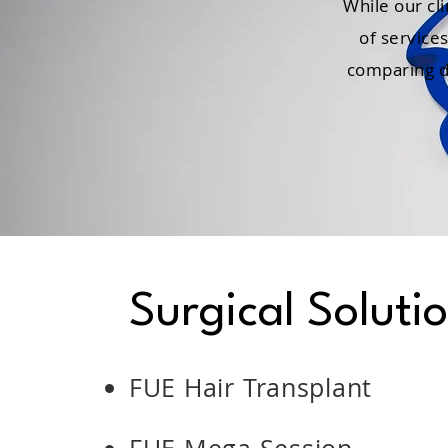
While our cli
of service
comparing di
Surgical Soluti
FUE Hair Transplant