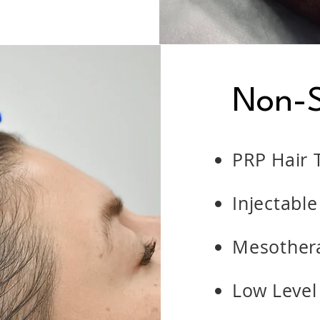
Non-S
PRP Hair 
Injectable
Mesothera
Low Level