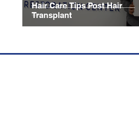
Hair Care Tips Post Hair
Transplant
We opened our clinic in
Qu
Aventura, FL to offer top
BE
quality hair restorations at
competitive prices.
SU
Subscribe to our newsletter.
HA
Don’t miss out!
CO
Email