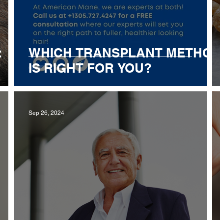
:
WHICH TRANSPLANT METHO
IS RIGHT FOR YOU?
Sep 26, 2024