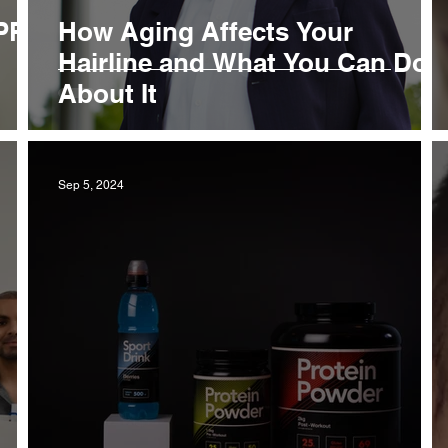
 PRP
How Aging Affects Your
Hairline and What You Can Do
About It
Sep 5, 2024