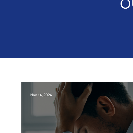
O
Nov 14, 2024