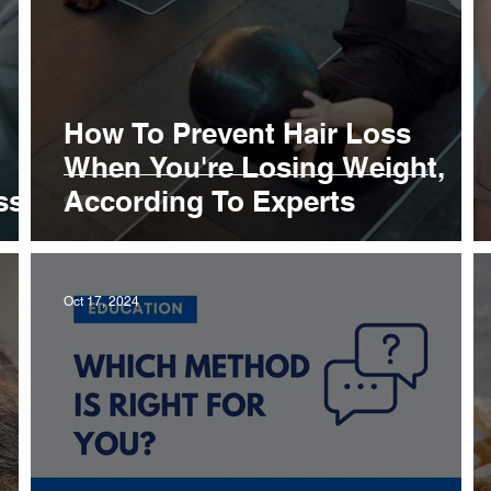
How To Prevent Hair Loss
When You're Losing Weight,
ss
According To Experts
Oct 17, 2024