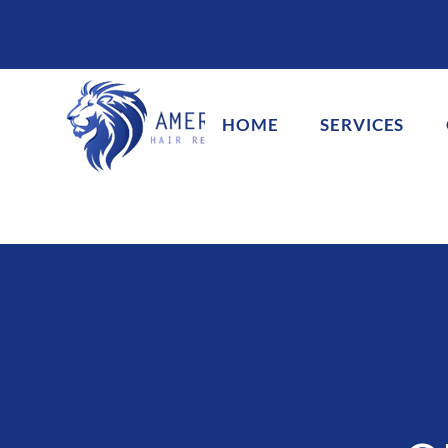
HOME
SERVICES