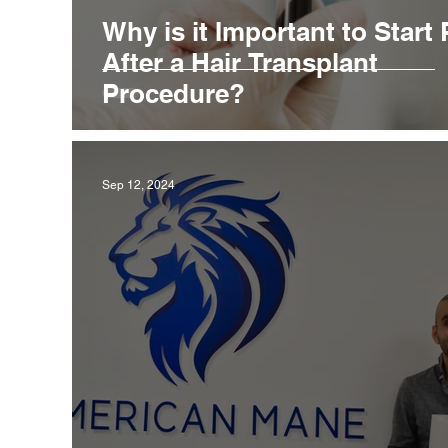
Why is it Important to Start
After a Hair Transplant
Procedure?
Sep 12, 2024