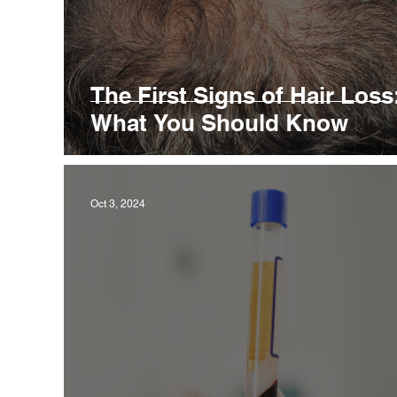
The First Signs of Hair Loss
What You Should Know
Oct 3, 2024