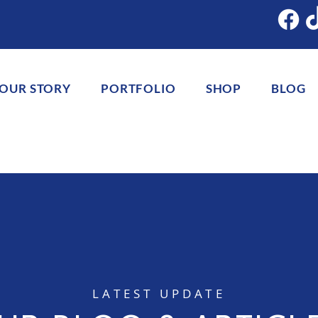
OUR STORY
PORTFOLIO
SHOP
BLOG
LATEST UPDATE