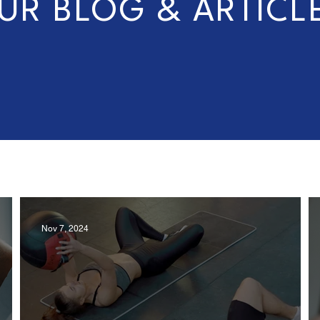
UR BLOG & ARTICL
Nov 7, 2024