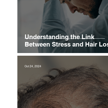
Understanding the Link
Between Stress and Hair Lo
Oct 24, 2024