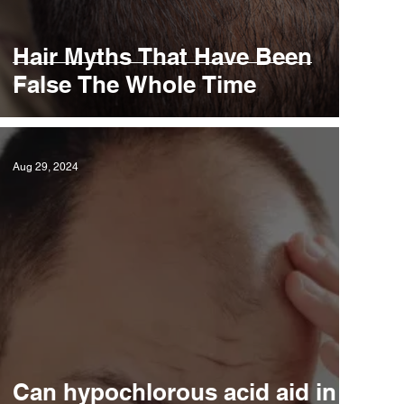
Hair Myths That Have Been
False The Whole Time
Aug 29, 2024
Can hypochlorous acid aid in