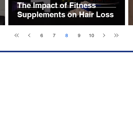
The Impact of Fitness
Supplements on Hair Loss
6
7
8
9
10
Services
ick Links
FUE HAI
FORE AND AFTER
TRANSPLANTATION
CCESS STORIES
SAPPHIRE FUE HAIR
IR SIMULATION
TRANSPLANTATION
NTACT US
PRP TREATMENT