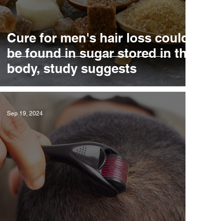
Cure for men's hair loss could
D
be found in sugar stored in the
body, study suggests
Sep 19, 2024