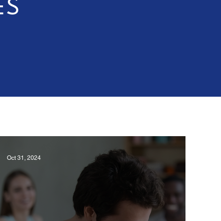
ES
Oct 31, 2024