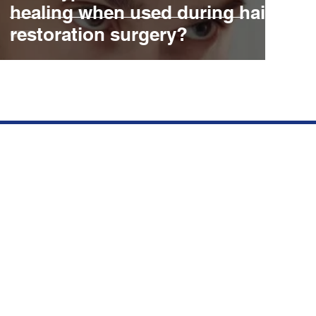
healing when used during hair
restoration surgery?
Contact Details
R
21110 BISCAYNE BLVD SUITE
#406. AVENTURA FL 33180
(305) 727-4247
INFO@AMERICANMANE.COM