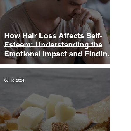
How Hair Loss Affects Self-
Esteem: Understanding the
Emotional Impact and Finding
Solutions
Oct 10, 2024